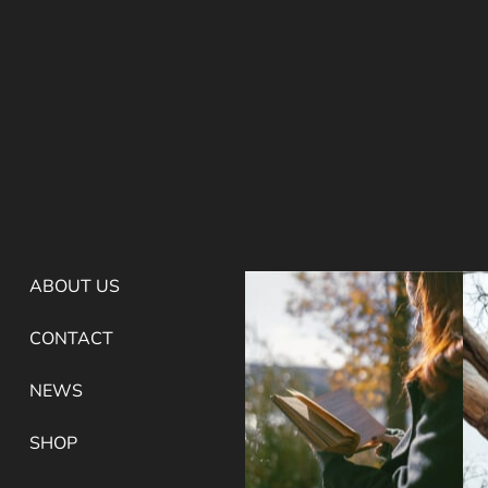
ABOUT US
CONTACT
NEWS
SHOP