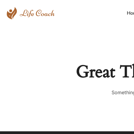
Ho
Great T
Something