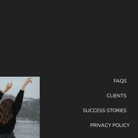
FAQS
CLIENTS
SUCCESS STORIES
PRIVACY POLICY