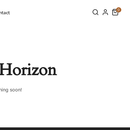
0
ntact
 Horizon
hing soon!