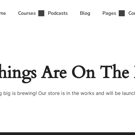
me
Courses
Podcasts
Blog
Pages
Co
hings Are On The
 big is brewing! Our store is in the works and will be launc