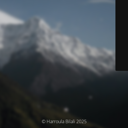
© Harroula Bilali 2025