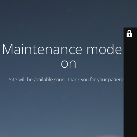
Maintenance mode is
on
Site will be available soon. Thank you for your patience!