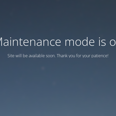
aintenance mode is 
Site will be available soon. Thank you for your patience!