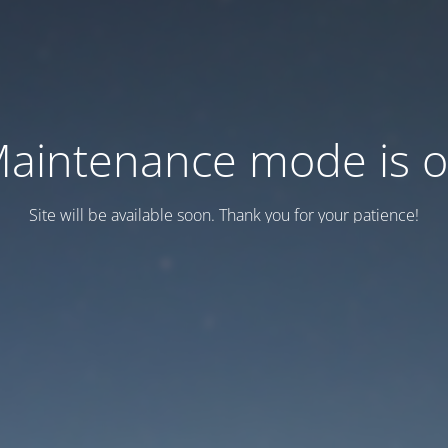
aintenance mode is 
Site will be available soon. Thank you for your patience!