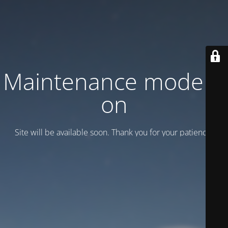
Maintenance mode is
on
Site will be available soon. Thank you for your patience!