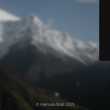
© Harroula Bilali 2025