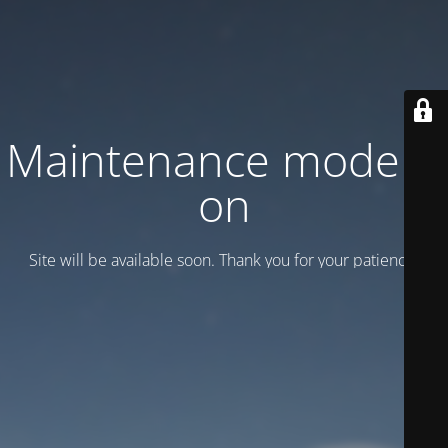
Maintenance mode is
on
Site will be available soon. Thank you for your patience!