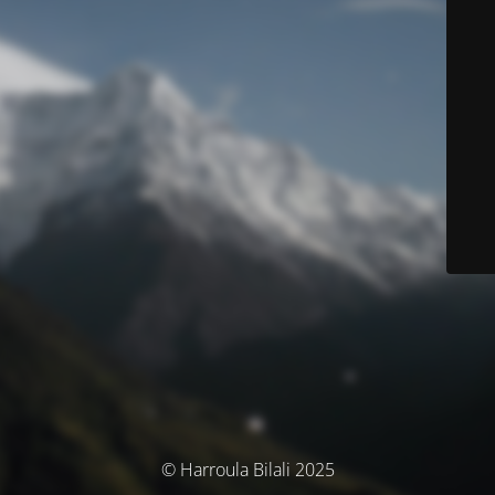
© Harroula Bilali 2025